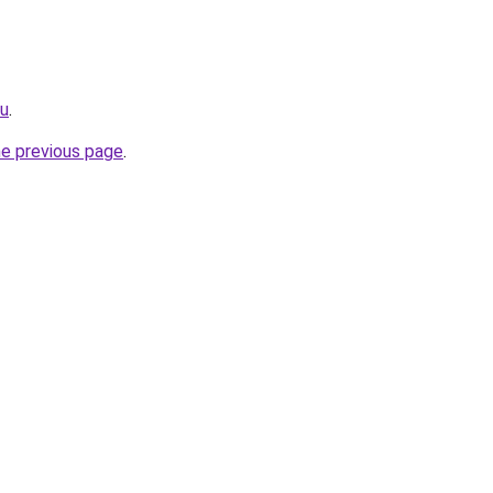
ru
.
he previous page
.