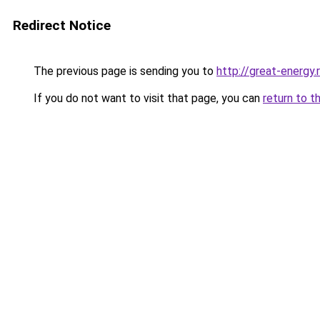
Redirect Notice
The previous page is sending you to
http://great-energy.
If you do not want to visit that page, you can
return to t