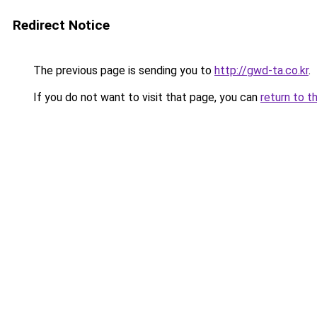
Redirect Notice
The previous page is sending you to
http://gwd-ta.co.kr
.
If you do not want to visit that page, you can
return to t