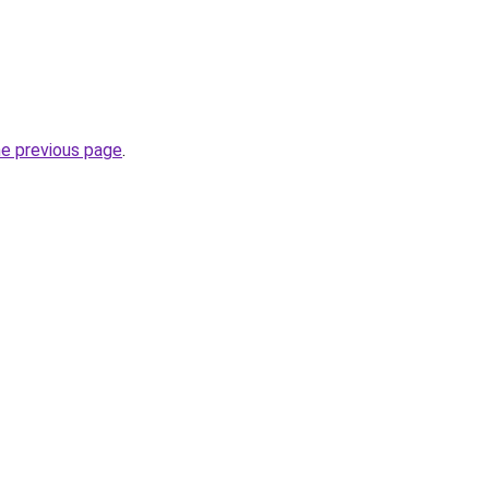
he previous page
.