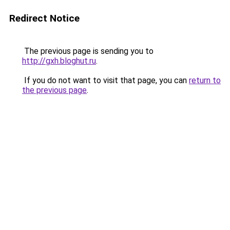
Redirect Notice
The previous page is sending you to
http://gxh.bloghut.ru
.
If you do not want to visit that page, you can
return to
the previous page
.