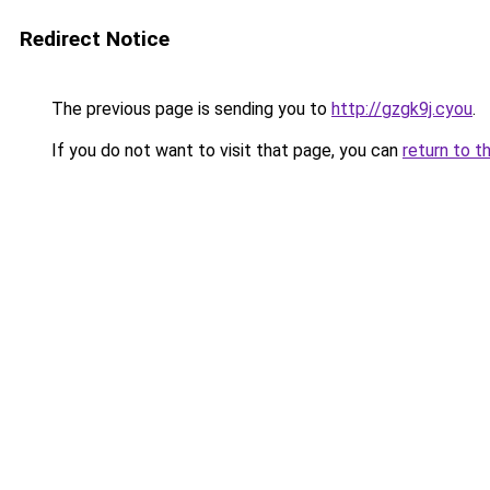
Redirect Notice
The previous page is sending you to
http://gzgk9j.cyou
.
If you do not want to visit that page, you can
return to t