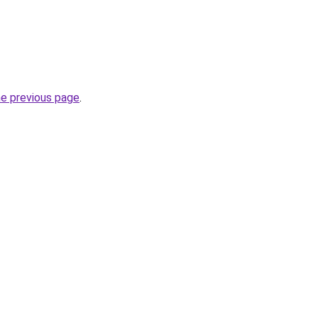
he previous page
.