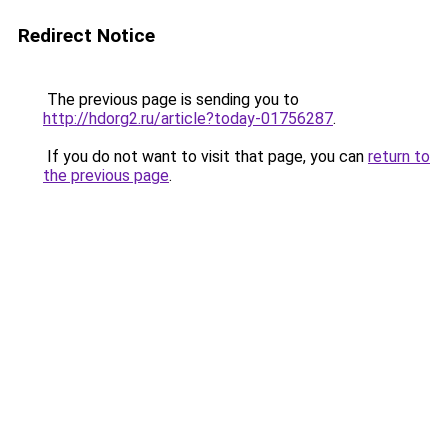
Redirect Notice
The previous page is sending you to
http://hdorg2.ru/article?today-01756287
.
If you do not want to visit that page, you can
return to
the previous page
.