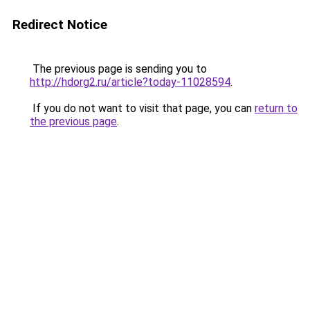
Redirect Notice
The previous page is sending you to
http://hdorg2.ru/article?today-11028594
.
If you do not want to visit that page, you can
return to
the previous page
.