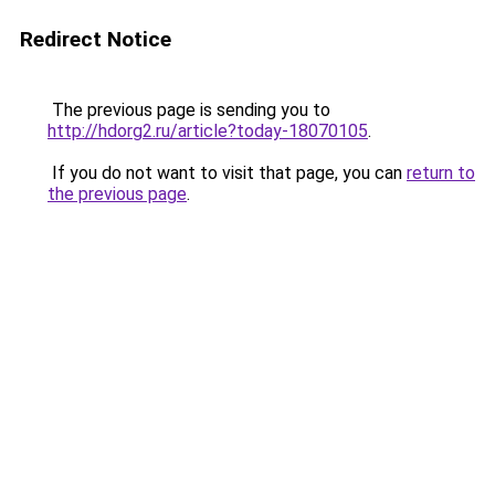
Redirect Notice
The previous page is sending you to
http://hdorg2.ru/article?today-18070105
.
If you do not want to visit that page, you can
return to
the previous page
.