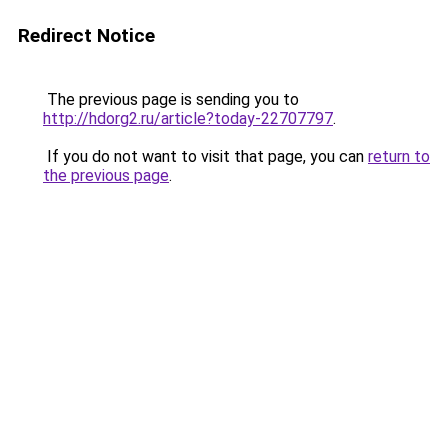
Redirect Notice
The previous page is sending you to
http://hdorg2.ru/article?today-22707797
.
If you do not want to visit that page, you can
return to
the previous page
.