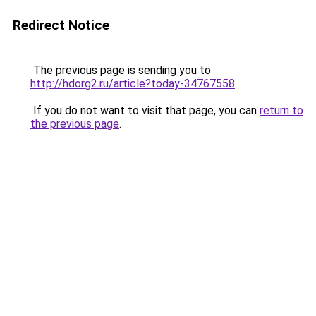
Redirect Notice
The previous page is sending you to
http://hdorg2.ru/article?today-34767558
.
If you do not want to visit that page, you can
return to
the previous page
.