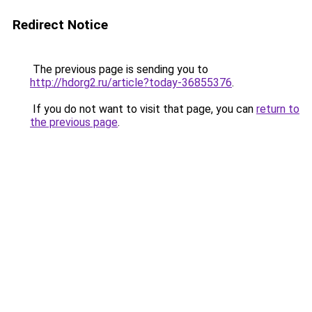
Redirect Notice
The previous page is sending you to
http://hdorg2.ru/article?today-36855376
.
If you do not want to visit that page, you can
return to
the previous page
.