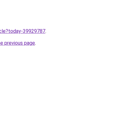
ticle?today-39929787
.
he previous page
.