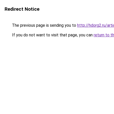
Redirect Notice
The previous page is sending you to
http://hdorg2.ru/ar
If you do not want to visit that page, you can
return to t