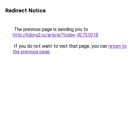
Redirect Notice
The previous page is sending you to
http://hdorg2.ru/article?today-42753018
.
If you do not want to visit that page, you can
return to
the previous page
.