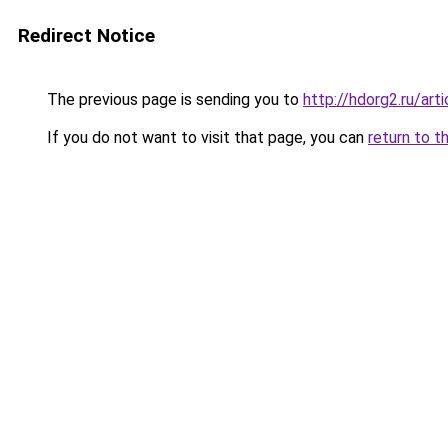
Redirect Notice
The previous page is sending you to
http://hdorg2.ru/ar
If you do not want to visit that page, you can
return to t