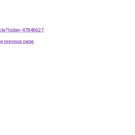
ticle?today-47846627
.
he previous page
.