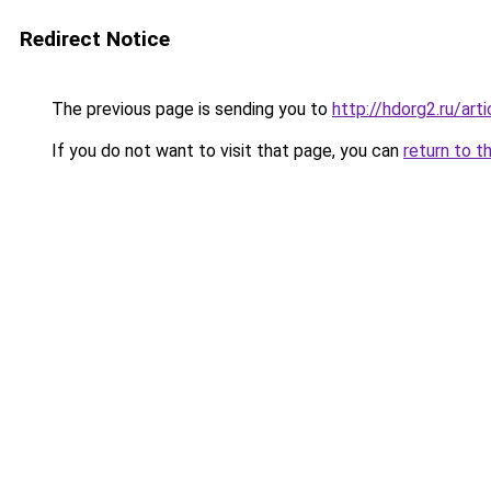
Redirect Notice
The previous page is sending you to
http://hdorg2.ru/ar
If you do not want to visit that page, you can
return to t