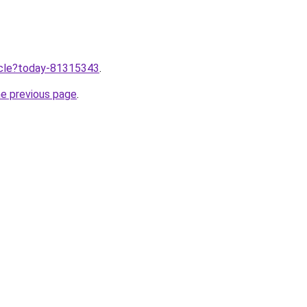
ticle?today-81315343
.
he previous page
.