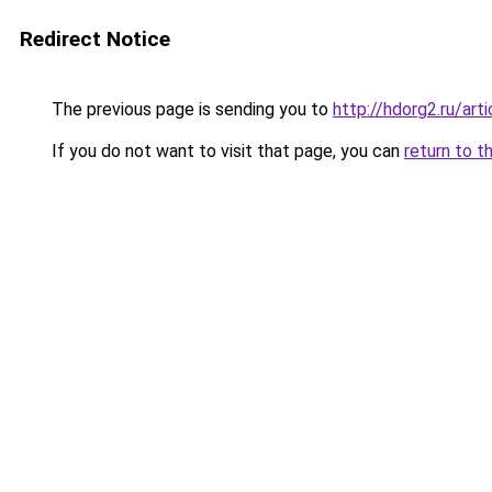
Redirect Notice
The previous page is sending you to
http://hdorg2.ru/ar
If you do not want to visit that page, you can
return to t