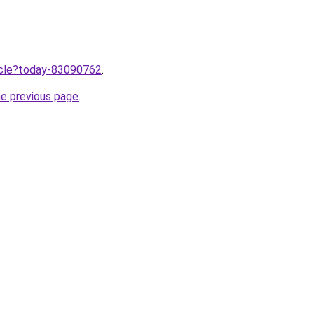
ticle?today-83090762
.
he previous page
.