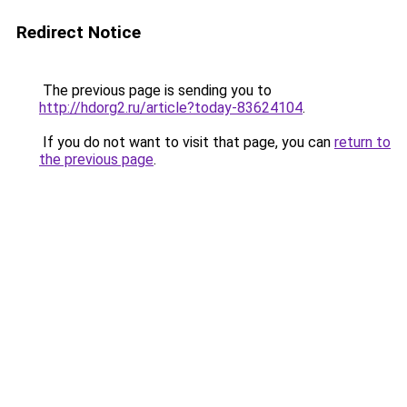
Redirect Notice
The previous page is sending you to
http://hdorg2.ru/article?today-83624104
.
If you do not want to visit that page, you can
return to
the previous page
.