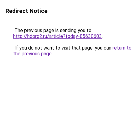
Redirect Notice
The previous page is sending you to
http://hdorg2.ru/article?today-85630603
.
If you do not want to visit that page, you can
return to
the previous page
.