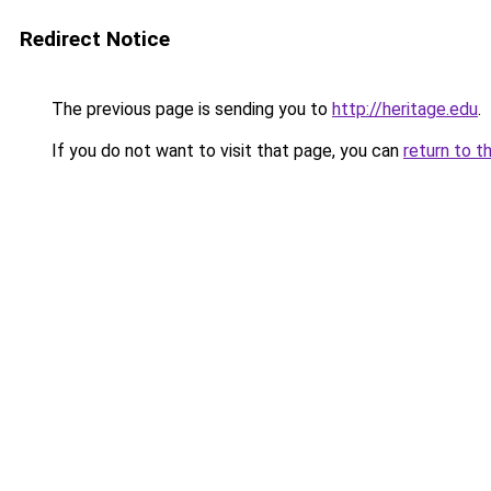
Redirect Notice
The previous page is sending you to
http://heritage.edu
.
If you do not want to visit that page, you can
return to t