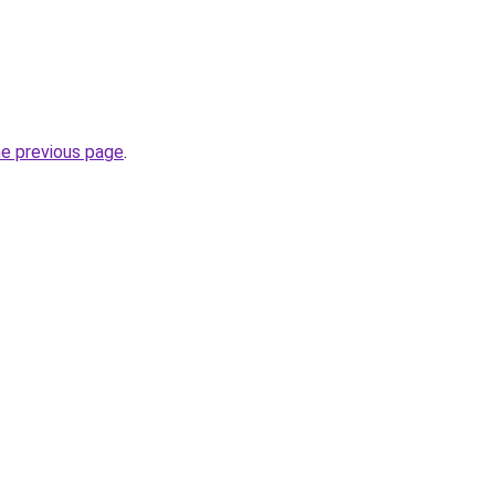
he previous page
.