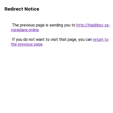
Redirect Notice
The previous page is sending you to
http://hladilnici-za-
vgrajdane.online
.
If you do not want to visit that page, you can
return to
the previous page
.