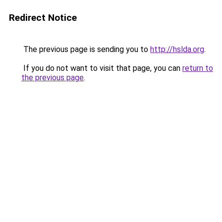
Redirect Notice
The previous page is sending you to
http://hslda.org
.
If you do not want to visit that page, you can
return to
the previous page
.