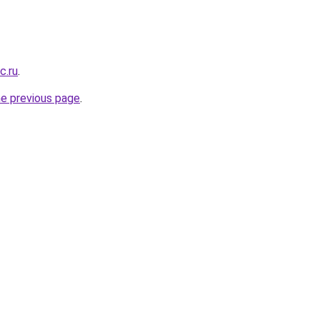
c.ru
.
he previous page
.