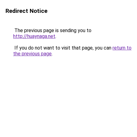
Redirect Notice
The previous page is sending you to
http://huaynaga.net
.
If you do not want to visit that page, you can
return to
the previous page
.