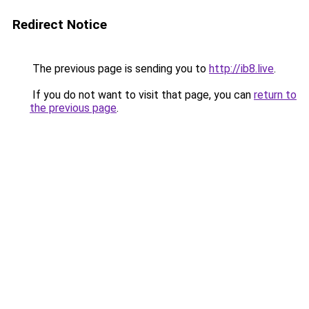
Redirect Notice
The previous page is sending you to
http://ib8.live
.
If you do not want to visit that page, you can
return to
the previous page
.