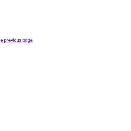
he previous page
.