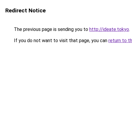
Redirect Notice
The previous page is sending you to
http://ideate.tokyo
.
If you do not want to visit that page, you can
return to t