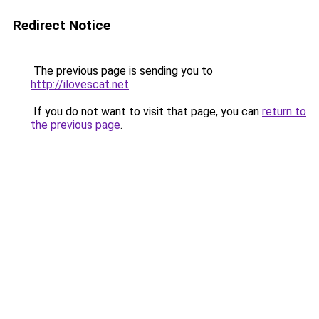
Redirect Notice
The previous page is sending you to
http://ilovescat.net
.
If you do not want to visit that page, you can
return to
the previous page
.