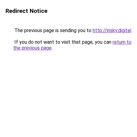
Redirect Notice
The previous page is sending you to
http://insky.digital
.
If you do not want to visit that page, you can
return to
the previous page
.