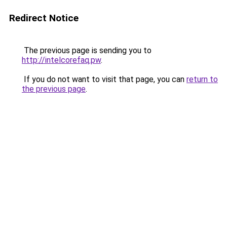
Redirect Notice
The previous page is sending you to
http://intelcorefaq.pw
.
If you do not want to visit that page, you can
return to
the previous page
.