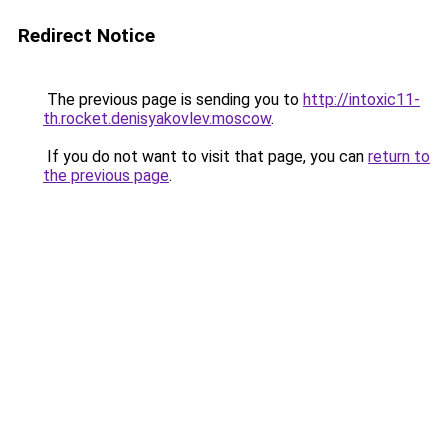
Redirect Notice
The previous page is sending you to
http://intoxic11-
th.rocket.denisyakovlev.moscow
.
If you do not want to visit that page, you can
return to
the previous page
.