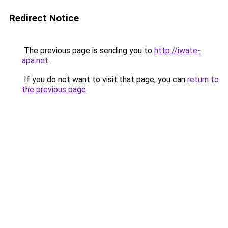
Redirect Notice
The previous page is sending you to
http://iwate-
apa.net
.
If you do not want to visit that page, you can
return to
the previous page
.