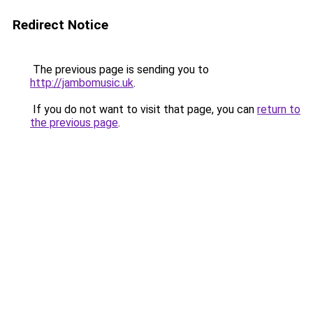
Redirect Notice
The previous page is sending you to
http://jambomusic.uk
.
If you do not want to visit that page, you can
return to
the previous page
.