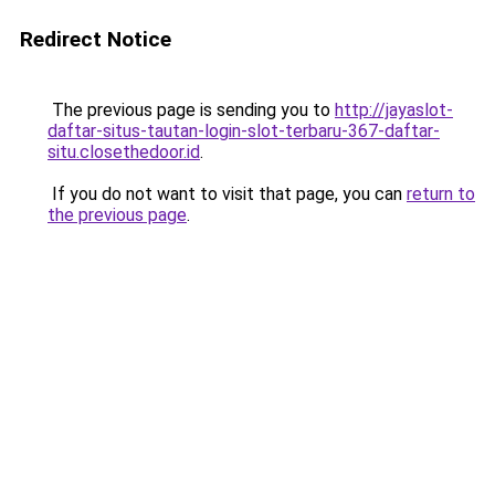
Redirect Notice
The previous page is sending you to
http://jayaslot-
daftar-situs-tautan-login-slot-terbaru-367-daftar-
situ.closethedoor.id
.
If you do not want to visit that page, you can
return to
the previous page
.