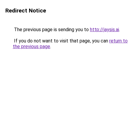
Redirect Notice
The previous page is sending you to
http://jaysis.ai
.
If you do not want to visit that page, you can
return to
the previous page
.