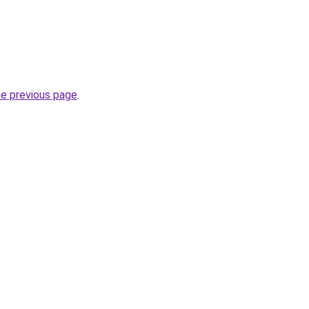
he previous page
.