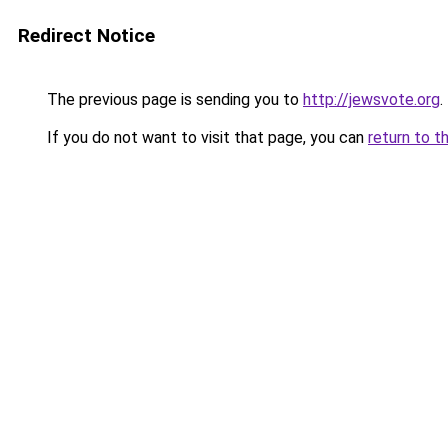
Redirect Notice
The previous page is sending you to
http://jewsvote.org
.
If you do not want to visit that page, you can
return to t