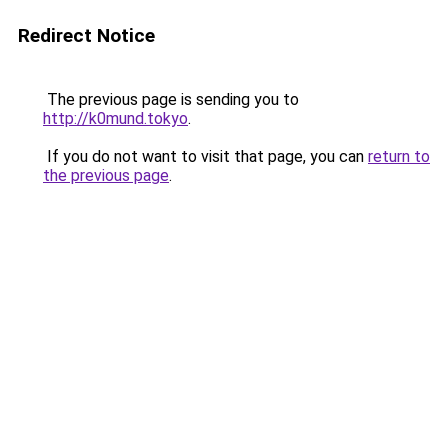
Redirect Notice
The previous page is sending you to
http://k0mund.tokyo
.
If you do not want to visit that page, you can
return to
the previous page
.