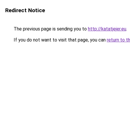
Redirect Notice
The previous page is sending you to
http://katatjejer.eu
.
If you do not want to visit that page, you can
return to t