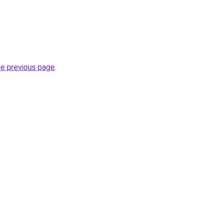
he previous page
.