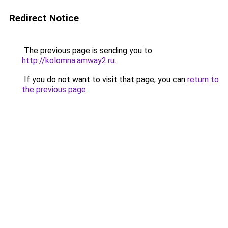
Redirect Notice
The previous page is sending you to
http://kolomna.amway2.ru
.
If you do not want to visit that page, you can
return to
the previous page
.