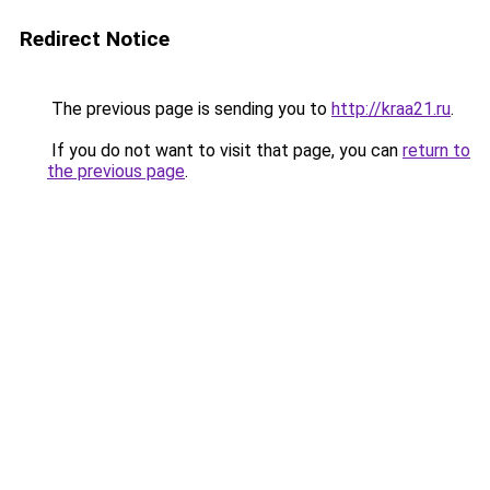
Redirect Notice
The previous page is sending you to
http://kraa21.ru
.
If you do not want to visit that page, you can
return to
the previous page
.