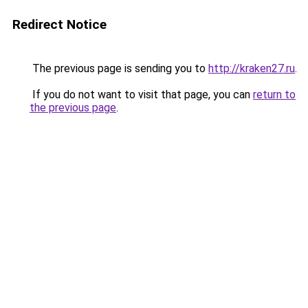
Redirect Notice
The previous page is sending you to
http://kraken27.ru
.
If you do not want to visit that page, you can
return to
the previous page
.