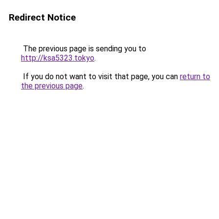
Redirect Notice
The previous page is sending you to
http://ksa5323.tokyo
.
If you do not want to visit that page, you can
return to
the previous page
.