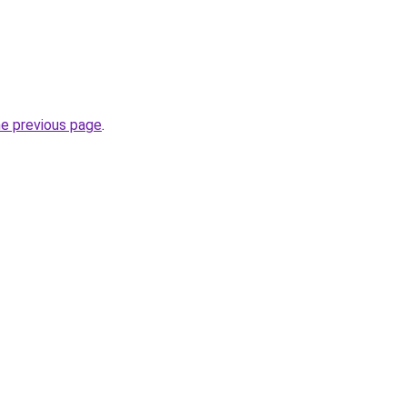
he previous page
.