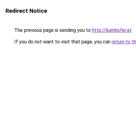
Redirect Notice
The previous page is sending you to
http://kumhofer.at
.
If you do not want to visit that page, you can
return to t