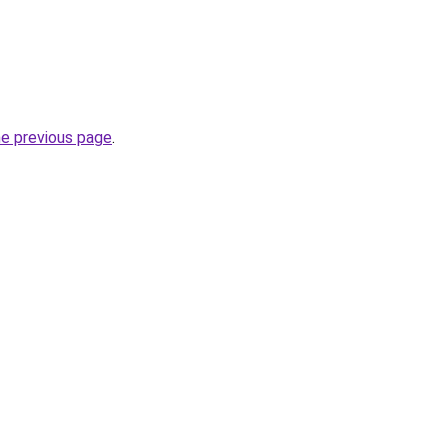
he previous page
.