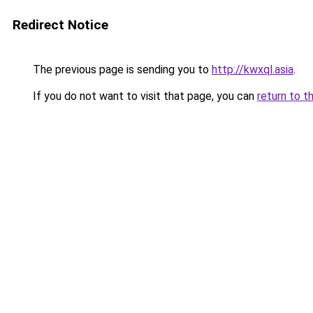
Redirect Notice
The previous page is sending you to
http://kwxql.asia
.
If you do not want to visit that page, you can
return to t