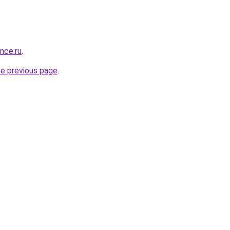
ance.ru
.
he previous page
.