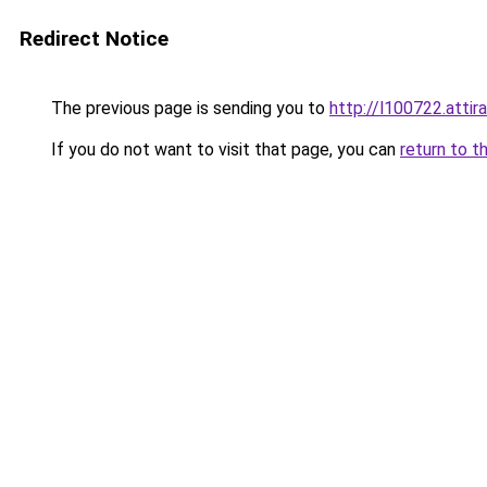
Redirect Notice
The previous page is sending you to
http://l100722.attir
If you do not want to visit that page, you can
return to t