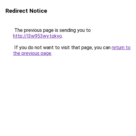
Redirect Notice
The previous page is sending you to
http://l3w953wy.tokyo
.
If you do not want to visit that page, you can
return to
the previous page
.