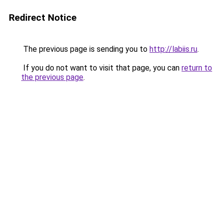
Redirect Notice
The previous page is sending you to
http://labiis.ru
.
If you do not want to visit that page, you can
return to
the previous page
.