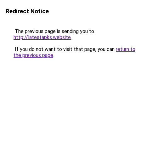
Redirect Notice
The previous page is sending you to
http://latestapks.website
.
If you do not want to visit that page, you can
return to
the previous page
.