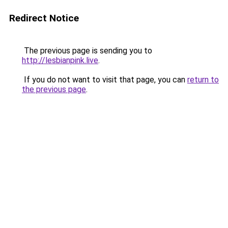
Redirect Notice
The previous page is sending you to
http://lesbianpink.live
.
If you do not want to visit that page, you can
return to
the previous page
.