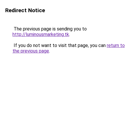
Redirect Notice
The previous page is sending you to
http://luminousmarketing.tk
.
If you do not want to visit that page, you can
return to
the previous page
.