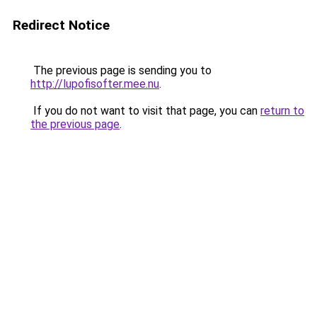
Redirect Notice
The previous page is sending you to
http://lupofisofter.mee.nu
.
If you do not want to visit that page, you can
return to
the previous page
.