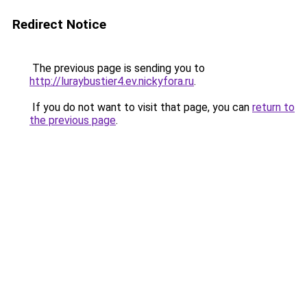
Redirect Notice
The previous page is sending you to
http://luraybustier4.ev.nickyfora.ru
.
If you do not want to visit that page, you can
return to
the previous page
.