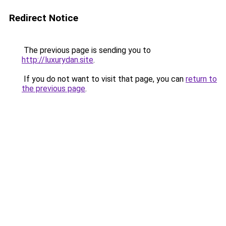
Redirect Notice
The previous page is sending you to
http://luxurydan.site
.
If you do not want to visit that page, you can
return to
the previous page
.